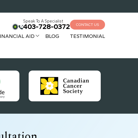
Speak To A Specialist
403-728-0372
CONTACT US
INANCIAL AID
BLOG
TESTIMONIAL
ltation