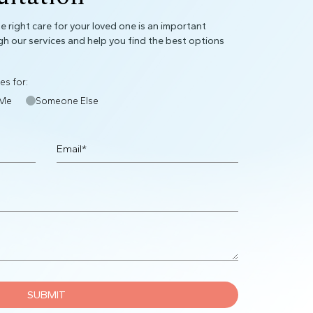
 right care for your loved one is an important
gh our services and help you find the best options
es for:
Me
Someone Else