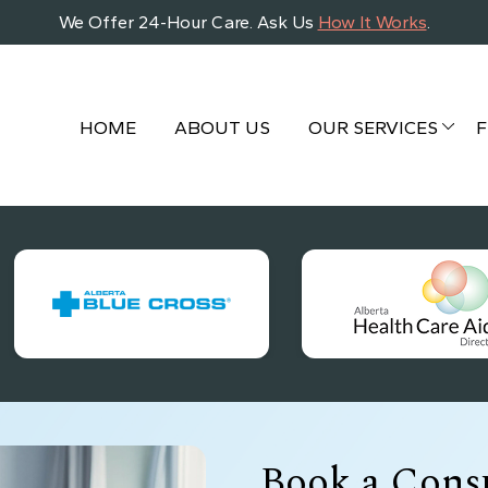
We Offer 24-Hour Care. Ask Us
How It Works
.
HOME
ABOUT US
OUR SERVICES
F
Book a Consu