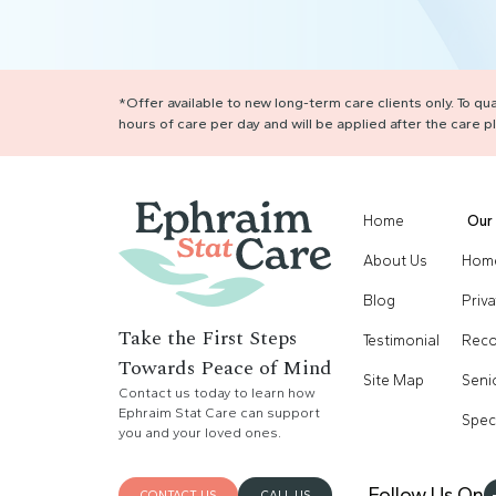
*Offer available to new long-term care clients only. To q
hours of care per day and will be applied after the care
Home
Our 
About Us
Home
Blog
Priv
Take the First Steps
Testimonial
Reco
Towards Peace of Mind
Site Map
Seni
Contact us today to learn how
Ephraim Stat Care can support
Spec
you and your loved ones.
Follow Us On
CONTACT US
CALL US