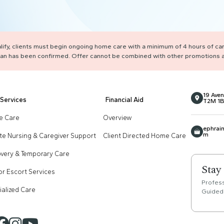
ualify, clients must begin ongoing home care with a minimum of 4 hours of ca
 plan has been confirmed. Offer cannot be combined with other promotions a
19 Aven
Services
Financial Aid
T2M 1B
 Care
Overview
ephrai
m
ate Nursing & Caregiver Support
Client Directed Home Care
very & Temporary Care
Stay
or Escort Services
Profes
ialized Care
Guided 