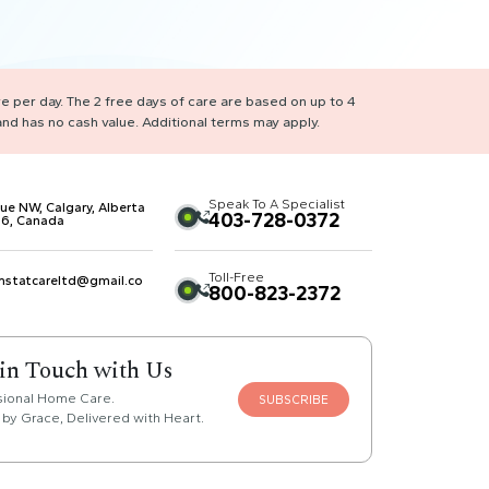
re per day. The 2 free days of care are based on up to 4
nd has no cash value. Additional terms may apply.
Speak To A Specialist
ue NW, Calgary, Alberta
403-728-0372
6, Canada
Toll-Free
mstatcareltd@gmail.co
800-823-2372
 in Touch with Us
sional Home Care.
SUBSCRIBE
by Grace, Delivered with Heart.