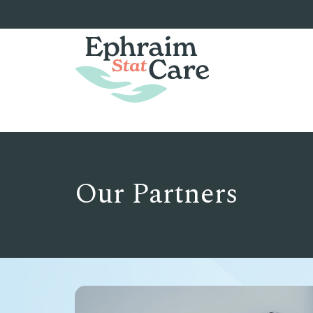
Our Partners