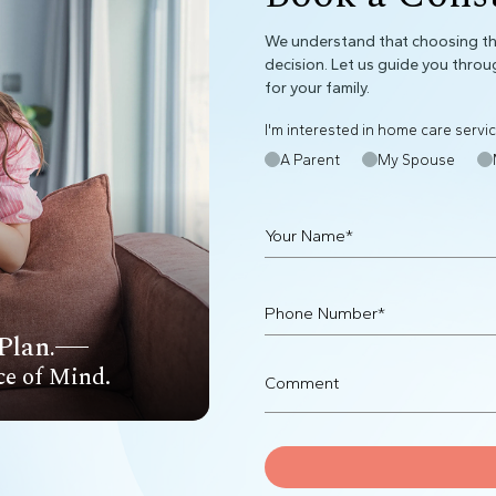
We understand that choosing the
decision. Let us guide you throu
for your family.
I'm interested in home care servic
A Parent
My Spouse
Plan.
ce of Mind.