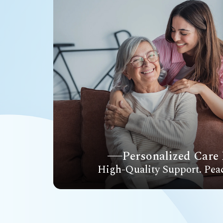
Personalized Care 
High-Quality Support. Pea